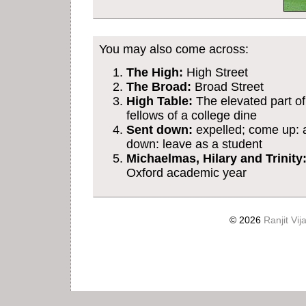
You may also come across:
The High:
High Street
The Broad:
Broad Street
High Table:
The elevated part of
fellows of a college dine
Sent down:
expelled; come up: a
down: leave as a student
Michaelmas, Hilary and Trinity
Oxford academic year
© 2026
Ranjit Vij