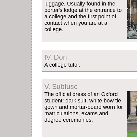
luggage. Usually found in the
porter's lodge at the entrance to
a college and the first point of
contact when you are at a
college.
IV. Don
A college tutor.
V. Subfusc
The official dress of an Oxford
student: dark suit, white bow tie,
gown and mortar-board worn for
matriculations, exams and
degree ceremonies.