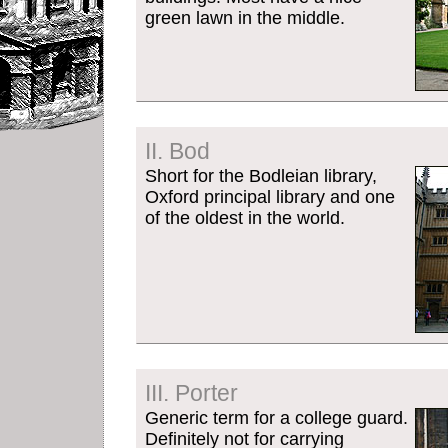
green lawn in the middle.
II. Bod
Short for the Bodleian library,
Oxford principal library and one
of the oldest in the world.
III. Porter
Generic term for a college guard.
Definitely not for carrying