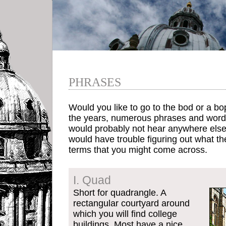
PHRASES
Would you like to go to the bod or a bo
the years, numerous phrases and words
would probably not hear anywhere els
would have trouble figuring out what 
terms that you might come across.
I. Quad
Short for quadrangle. A
rectangular courtyard around
which you will find college
buildings. Most have a nice